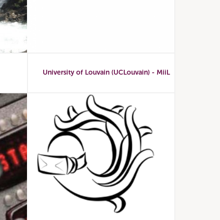
University of Louvain (UCLouvain) - MiiL