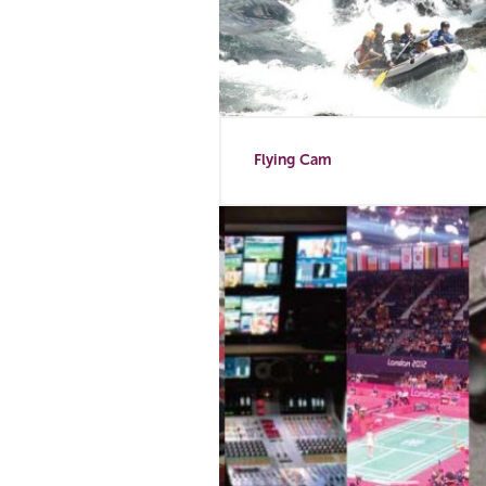
Flying Cam