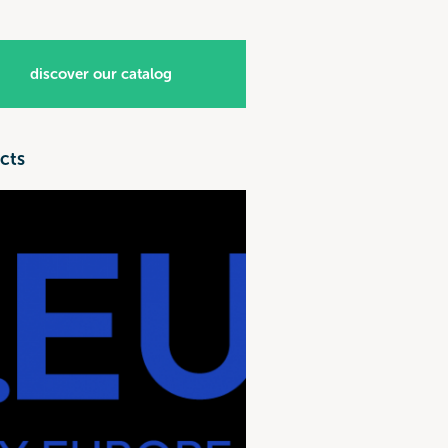
discover our catalog
cts