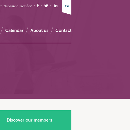
Become a member
En
Calendar
About us
Contact
Discover our members