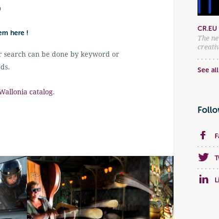
D
CR.EU 
hem here !
The ne
creati
r search can be done by keyword or
ds.
See all
allonia catalog
.
Foll
F
T
L