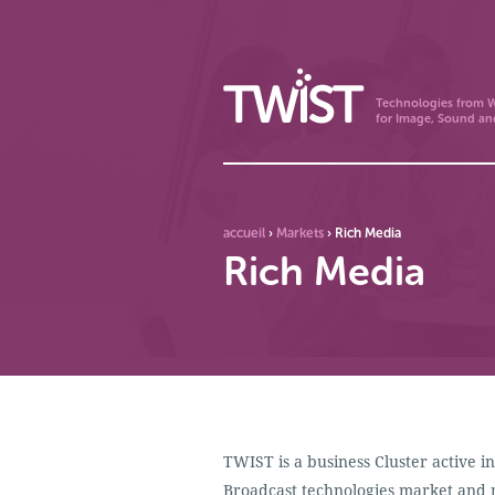
Technologies from W
for Image, Sound an
accueil
›
Markets
›
Rich Media
Rich Media
TWIST is a business Cluster active 
Broadcast technologies market and 