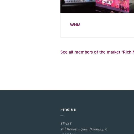
WNM
See all members of the market “Rich 
Find us
TWIST
Val Benoît - Quai Banning, 6