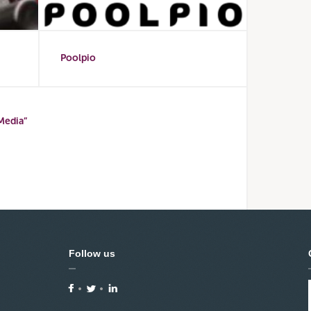
Poolpio
Media”
Follow us