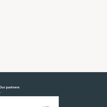
Our partners