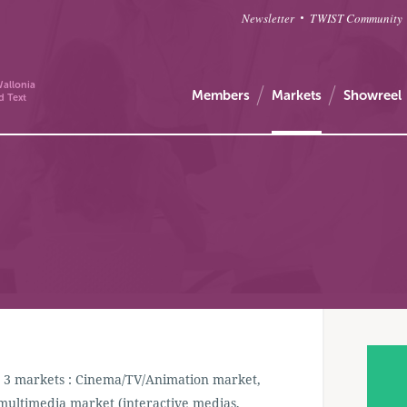
Newsletter
TWIST Community
allonia
Members
Markets
Showreel
d Text
in 3 markets : Cinema/TV/Animation market,
multimedia market (interactive medias,