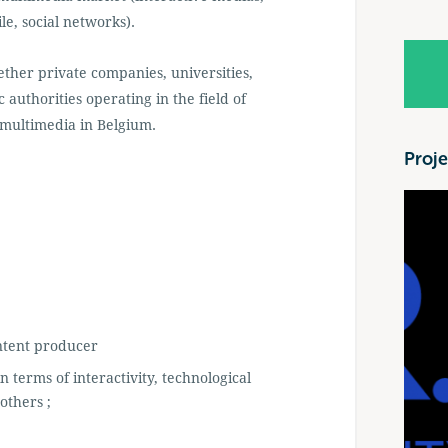
e, social networks).
gether private companies, universities,
 authorities operating in the field of
 multimedia in Belgium.
Proje
ntent producer
n terms of interactivity, technological
others ;