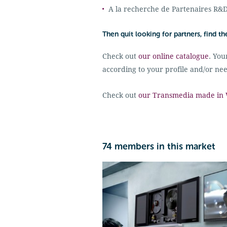
A la recherche de Partenaires R&
Then quit looking for partners, find t
Check out
our online catalogue
. You
according to your profile and/or nee
Check out
our Transmedia made in W
74 members in this market