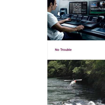
No Trouble