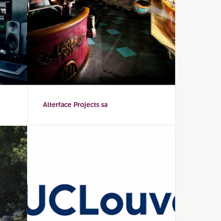
Alterface Projects sa