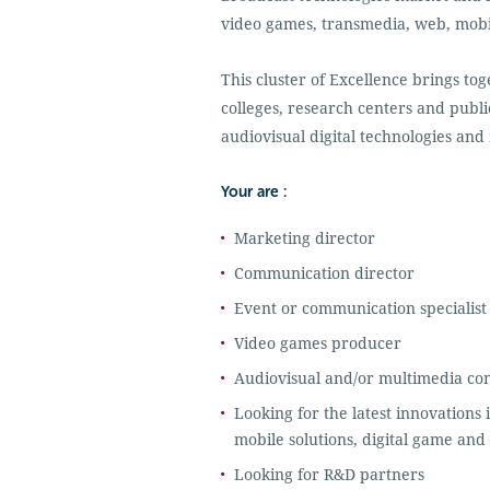
video games, transmedia, web, mobil
This cluster of Excellence brings to
colleges, research centers and public
audiovisual digital technologies and
Your are :
Marketing director
Communication director
Event or communication specialist
Video games producer
Audiovisual and/or multimedia co
Looking for the latest innovations i
mobile solutions, digital game and 
Looking for R&D partners