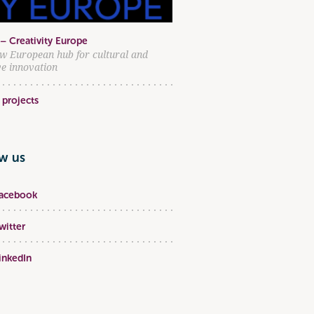
– Creativity Europe
w European hub for cultural and
ve innovation
 projects
ow us
acebook
witter
inkedIn