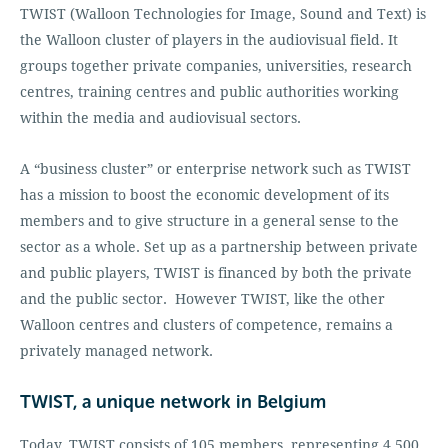
TWIST (Walloon Technologies for Image, Sound and Text) is
the Walloon cluster of players in the audiovisual field. It
groups together private companies, universities, research
centres, training centres and public authorities working
within the media and audiovisual sectors.
A “business cluster” or enterprise network such as TWIST
has a mission to boost the economic development of its
members and to give structure in a general sense to the
sector as a whole. Set up as a partnership between private
and public players, TWIST is financed by both the private
and the public sector. However TWIST, like the other
Walloon centres and clusters of competence, remains a
privately managed network.
TWIST, a unique network in Belgium
Today, TWIST consists of 105 members, representing 4,500