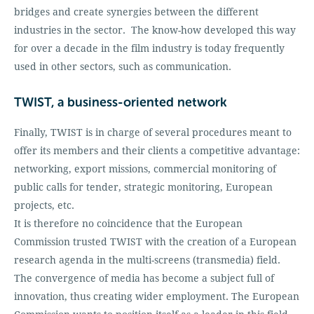
bridges and create synergies between the different
industries in the sector. The know-how developed this way
for over a decade in the film industry is today frequently
used in other sectors, such as communication.
TWIST, a business-oriented network
Finally, TWIST is in charge of several procedures meant to
offer its members and their clients a competitive advantage:
networking, export missions, commercial monitoring of
public calls for tender, strategic monitoring, European
projects, etc.
It is therefore no coincidence that the European
Commission trusted TWIST with the creation of a European
research agenda in the multi-screens (transmedia) field.
The convergence of media has become a subject full of
innovation, thus creating wider employment. The European