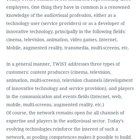
employees. One thing they have in common is a renowned
knowledge of the audiovisual profession, either as a
technology user (service providers) or as a developer of
innovative technology, principally in the following fields:
cinema, television, animation, video games, Internet,
Mobile, augmented reality, transmedia, multi-screens, etc.
In a general manner, TWIST addresses three types of
customers: content producers (cinema, television,
animation, multi-screens), television channels (development
of innovative technology and service provision), and players
in the communication and events fields (Internet, web,
mobile, multi-screens, augmented reality, etc.)
Of course, the network remains open for all channels of
expertise and players in the audiovisual sector. Today’s
evolving technologies reinforce the interest of such a
network, as pooling competences makes it possible to build