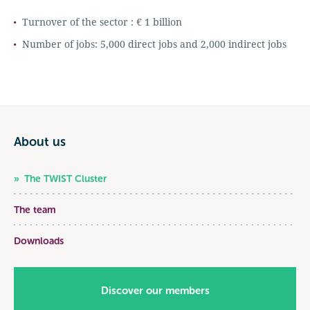
Turnover of the sector : € 1 billion
Number of jobs: 5,000 direct jobs and 2,000 indirect jobs
About us
The TWIST Cluster
The team
Downloads
Discover our members