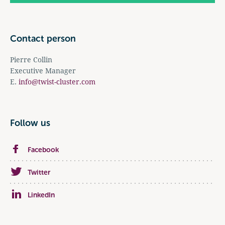
Contact person
Pierre Collin
Executive Manager
E.
info@twist-cluster.com
Follow us
Facebook
Twitter
LinkedIn