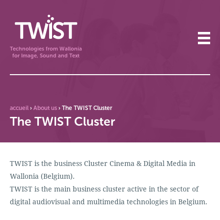
Technologies from Wallonia
for Image, Sound and Text
accueil
›
About us
›
The TWIST Cluster
The TWIST Cluster
TWIST is the business Cluster Cinema & Digital Media in
Wallonia (Belgium).
TWIST is the main business cluster active in the sector of
digital audiovisual and multimedia technologies in Belgium.