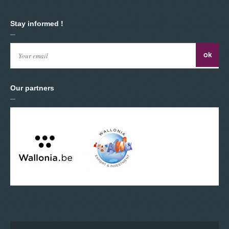
Stay informed !
Our partners