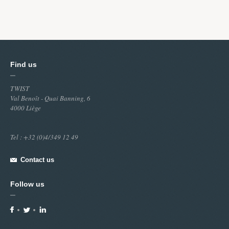
Find us
TWIST
Val Benoît - Quai Banning, 6
4000 Liège
Tel : +32 (0)4/349 12 49
Contact us
Follow us