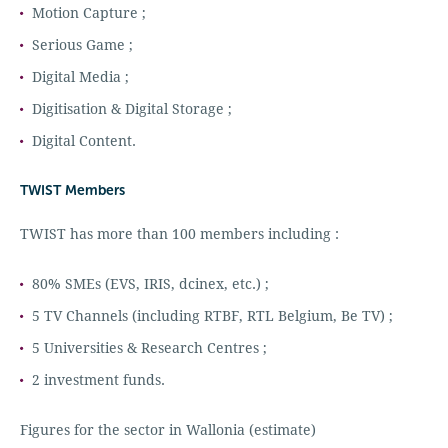
Motion Capture ;
Serious Game ;
Digital Media ;
Digitisation & Digital Storage ;
Digital Content.
TWIST Members
TWIST has more than 100 members including :
80% SMEs (EVS, IRIS, dcinex, etc.) ;
5 TV Channels (including RTBF, RTL Belgium, Be TV) ;
5 Universities & Research Centres ;
2 investment funds.
Figures for the sector in Wallonia (estimate)