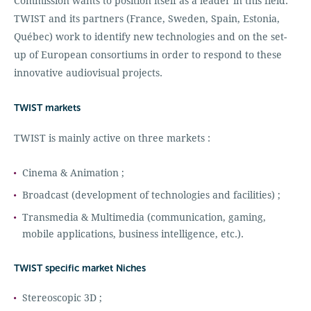
Commission wants to position itself as a leader in this field.
TWIST and its partners (France, Sweden, Spain, Estonia,
Québec) work to identify new technologies and on the set-
up of European consortiums in order to respond to these
innovative audiovisual projects.
TWIST markets
TWIST is mainly active on three markets :
Cinema & Animation ;
Broadcast (development of technologies and facilities) ;
Transmedia & Multimedia (communication, gaming,
mobile applications, business intelligence, etc.).
TWIST specific market Niches
Stereoscopic 3D ;