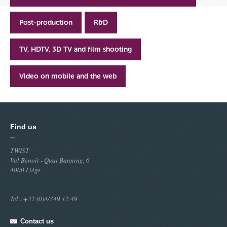
Post-production
R&D
TV, HDTV, 3D TV and film shooting
Video on mobile and the web
Find us
TWIST
Val Benoît - Quai Banning, 6
4000 Liège
Tel : +32 (0)4/349 12 49
Contact us