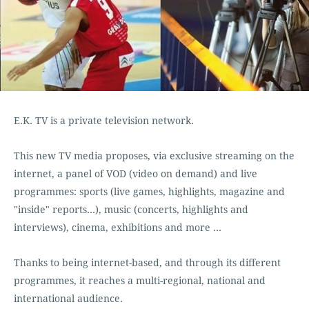
E.K. TV is a private television network.
This new TV media proposes, via exclusive streaming on the
internet, a panel of VOD (video on demand) and live
programmes: sports (live games, highlights, magazine and
"inside" reports…), music (concerts, highlights and
interviews), cinema, exhibitions and more ...
Thanks to being internet-based, and through its different
programmes, it reaches a multi-regional, national and
international audience.