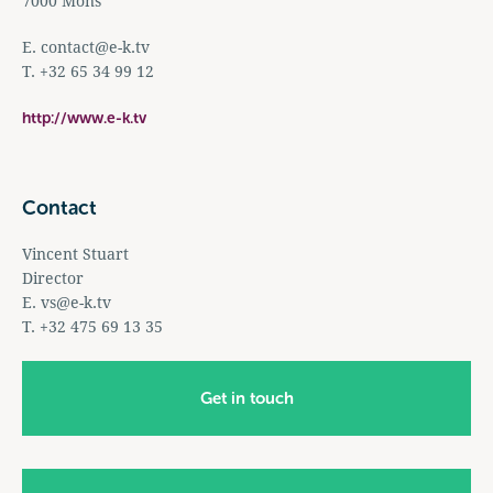
7000 Mons
E.
contact@e-k.tv
T. +32 65 34 99 12
http://www.e-k.tv
Contact
Vincent Stuart
Director
E.
vs@e-k.tv
T. +32 475 69 13 35
Get in touch