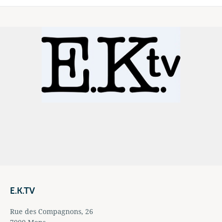
E.K.TV
Rue des Compagnons, 26