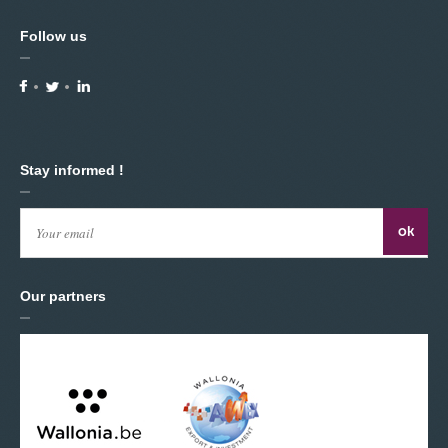
Follow us
Stay informed !
Our partners