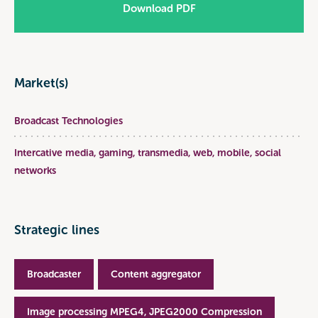
Download PDF
Market(s)
Broadcast Technologies
Intercative media, gaming, transmedia, web, mobile, social
networks
Strategic lines
Broadcaster
Content aggregator
Image processing MPEG4, JPEG2000 Compression