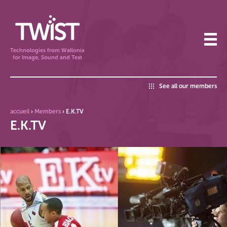
Technologies from Wallonia
for Image, Sound and Text
See all our members
accueil
›
Members
›
E.K.TV
E.K.TV