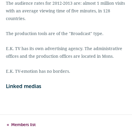
The audience rates for 2012-2013 are: almost 1 million visits
with an average viewing time of five minutes, in 128
countries.
The production tools are of the "Broadcast" type.
E.K. TV has its own advertising agency. The administrative
offices and the production offices are located in Mons.
E.K. TV-emotion has no borders.
Linked medias
Members list