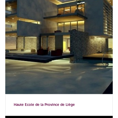
Haute Ecole de la Province de Liège