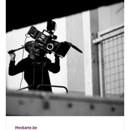
Mediarte.be