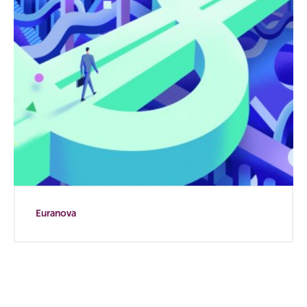
Euranova