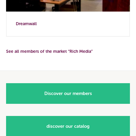
Dreamwall
See all members of the market “Rich Media”
Discover our members
discover our catalog