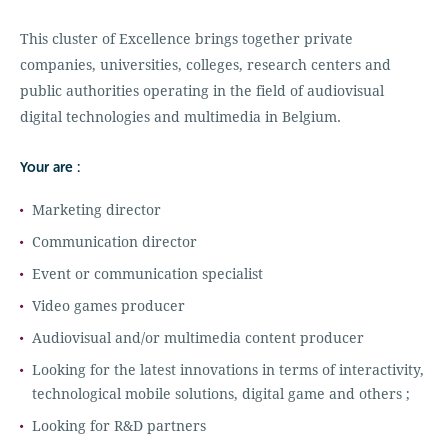
This cluster of Excellence brings together private
companies, universities, colleges, research centers and
public authorities operating in the field of audiovisual
digital technologies and multimedia in Belgium.
Your are :
Marketing director
Communication director
Event or communication specialist
Video games producer
Audiovisual and/or multimedia content producer
Looking for the latest innovations in terms of interactivity,
technological mobile solutions, digital game and others ;
Looking for R&D partners