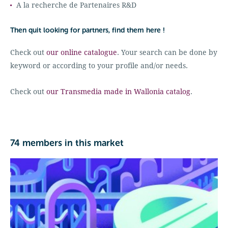
A la recherche de Partenaires R&D
Then quit looking for partners, find them here !
Check out
our online catalogue
. Your search can be done by
keyword or according to your profile and/or needs.
Check out
our Transmedia made in Wallonia catalog
.
74 members in this market