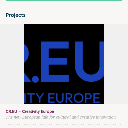
Projects
CR.EU – Creativity Europe
The new European hub for cultural and creative innovation