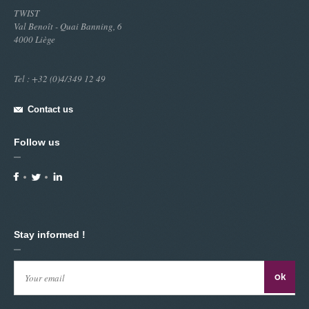
TWIST
Val Benoît - Quai Banning, 6
4000 Liège
Tel : +32 (0)4/349 12 49
Contact us
Follow us
Stay informed !