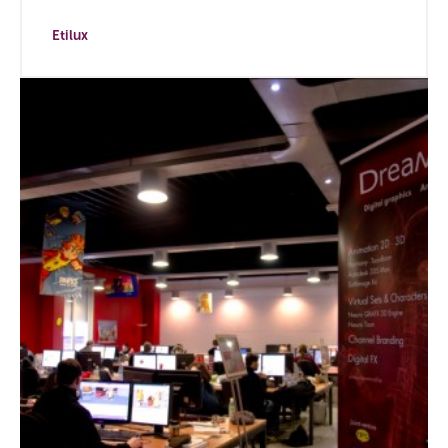
Etilux