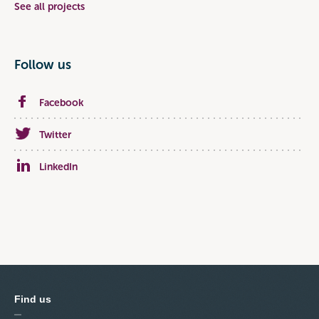
See all projects
Follow us
Facebook
Twitter
LinkedIn
Find us