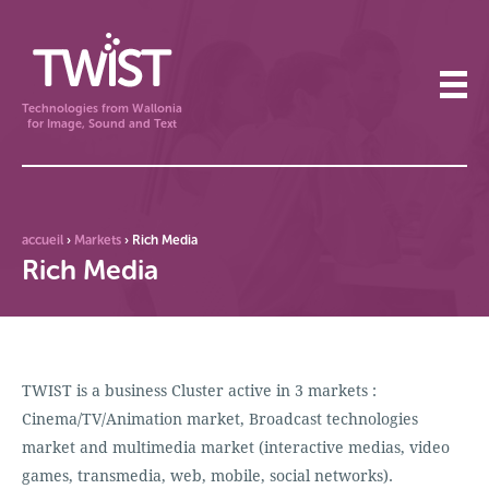
Technologies from Wallonia
for Image, Sound and Text
accueil
›
Markets
›
Rich Media
Rich Media
TWIST is a business Cluster active in 3 markets :
Cinema/TV/Animation market, Broadcast technologies
market and multimedia market (interactive medias, video
games, transmedia, web, mobile, social networks).