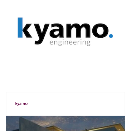
kyamo