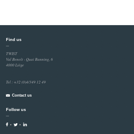
Find us
TWIST
Val Benoît - Quai Banning, 6
4000 Liège
Tel : +32 (0)4/349 12 49
Contact us
Follow us