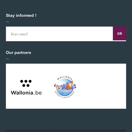
Stay informed !
Our partners